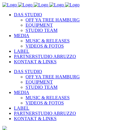
DAS STUDIO
OFF YA TREE HAMBURG
EQUIPMENT
STUDIO TEAM
MEDIA
MUSIC & RELEASES
VIDEOS & FOTOS
LABEL
PARTNERSTUDIO ABRUZZO
KONTAKT & LINKS
DAS STUDIO
OFF YA TREE HAMBURG
EQUIPMENT
STUDIO TEAM
MEDIA
MUSIC & RELEASES
VIDEOS & FOTOS
LABEL
PARTNERSTUDIO ABRUZZO
KONTAKT & LINKS