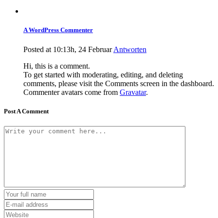
A WordPress Commenter
Posted at 10:13h, 24 Februar
Antworten
Hi, this is a comment.
To get started with moderating, editing, and deleting
comments, please visit the Comments screen in the dashboard.
Commenter avatars come from
Gravatar
.
Post A Comment